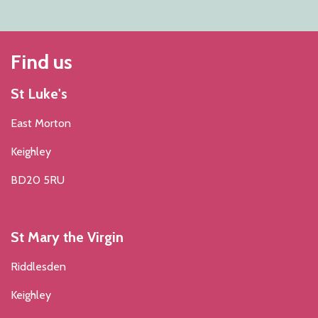
Find us
St Luke's
East Morton
Keighley
BD20 5RU
St Mary the Virgin
Riddlesden
Keighley