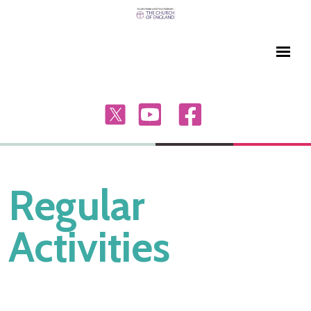
Regular
Activities