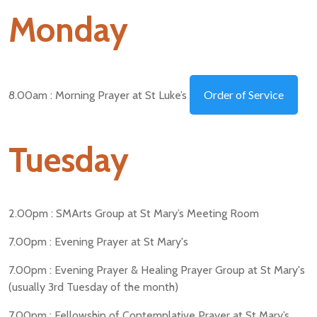
Monday
Order of Service
8.00am : Morning Prayer at St Luke’s
Tuesday
2.00pm : SMArts Group at St Mary’s Meeting Room
7.00pm : Evening Prayer at St Mary's
7.00pm : Evening Prayer & Healing Prayer Group at St Mary's
(usually 3rd Tuesday of the month)
7.00pm : Fellowship of Contemplative Prayer at St Mary’s