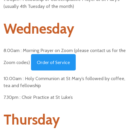
(usually 4th Tuesday of the month)
Wednesday
8.00am : Morning Prayer on Zoom (please contact us for the
Order of Service
Zoom codes)
10.00am : Holy Communion at St Mary’s followed by coffee,
tea and fellowship
7.30pm : Choir Practice at St Luke’s
Thursday