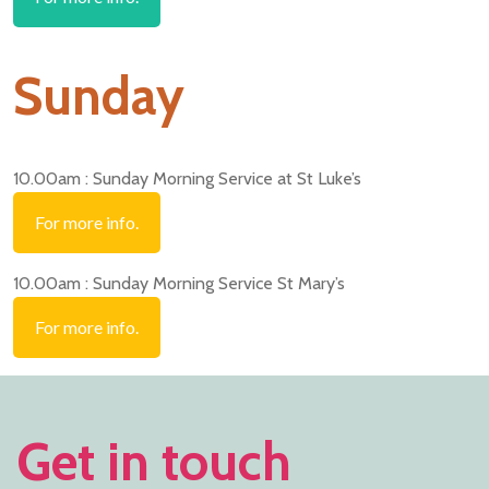
Sunday
10.00am : Sunday Morning Service at St Luke’s
For more info.
10.00am : Sunday Morning Service St Mary’s
For more info.
Get in touch