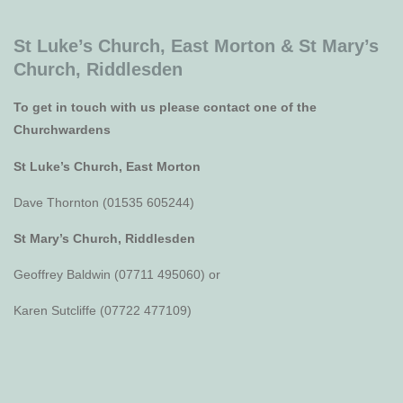
St Luke’s Church, East Morton &
St Mary’s
Church, Riddlesden
To get in touch with us please contact one of the
Churchwardens
St Luke’s Church, East Morton
Dave Thornton (01535 605244)
St Mary’s Church, Riddlesden
Geoffrey Baldwin (07711 495060) or
Karen Sutcliffe (07722 477109)