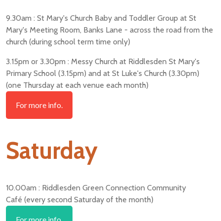
9.30am : St Mary's Church Baby and Toddler Group at St
Mary's Meeting Room, Banks Lane - across the road from the
church (during school term time only)
3.15pm or 3.30pm : Messy Church at Riddlesden St Mary's
Primary School (3.15pm) and at St Luke's Church (3.30pm)
(one Thursday at each venue each month)
For more info.
Saturday
10.00am : Riddlesden Green Connection Community
Café (every second Saturday of the month)
For more info.