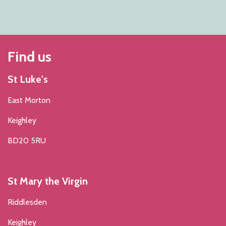
Find us
St Luke's
East Morton
Keighley
BD20 5RU
St Mary the Virgin
Riddlesden
Keighley