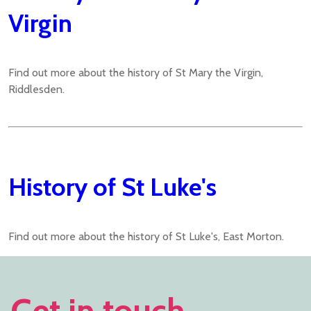
Virgin
Find out more about the history of St Mary the Virgin,
Riddlesden.
History of St Luke's
Find out more about the history of St Luke's, East Morton.
Get in touch