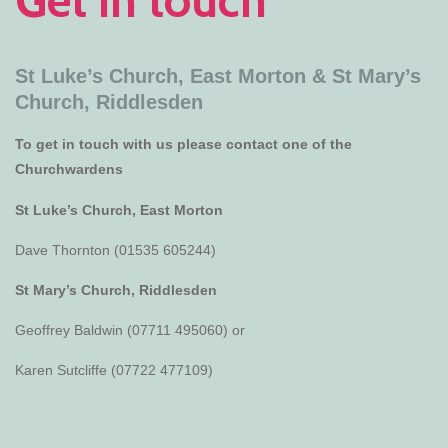
St Luke’s Church, East Morton &
St Mary’s
Church, Riddlesden
To get in touch with us please contact one of the
Churchwardens
St Luke’s Church, East Morton
Dave Thornton (01535 605244)
St Mary’s Church, Riddlesden
Geoffrey Baldwin (07711 495060) or
Karen Sutcliffe (07722 477109)