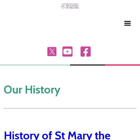
Our History
History of St Mary the