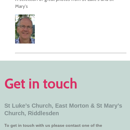
Mary's
Get in touch
St Luke’s Church, East Morton &
St Mary’s
Church, Riddlesden
To get in touch with us please contact one of the