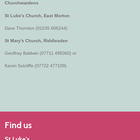
Churchwardens
St Luke’s Church, East Morton
Dave Thornton (01535 605244)
St Mary’s Church, Riddlesden
Geoffrey Baldwin (07711 495060) or
Karen Sutcliffe (07722 477109)
Find us
St Luke's