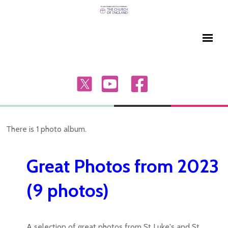
There is 1 photo album.
Great Photos from 2023
(9 photos)
A selection of great photos from St Luke's and St