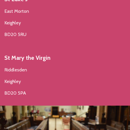
East Morton
Keighley
BD20 5RU
St Mary the Virgin
Riddlesden
Keighley
BD20 5PA