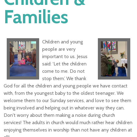
Families
Children and young
people are very
important to us. Jesus
said: ‘Let the children
come to me. Do not
stop them.’ We thank
God for all the children and young people we have contact
with, from the youngest baby to the oldest teenager. We
welcome them to our Sunday services, and love to see them
being involved and helping out in whatever way they can.
Don't worry about them making a noise during church
services! The adults in church would much rather hear children
enjoying themselves in worship than not have any children at