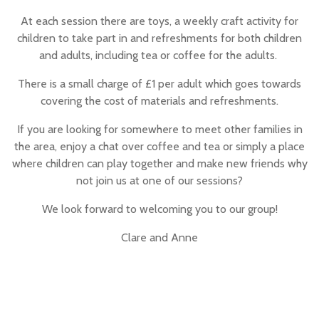
At each session there are toys, a weekly craft activity for
children to take part in and refreshments for both children
and adults, including tea or coffee for the adults.
There is a small charge of £1 per adult which goes towards
covering the cost of materials and refreshments.
If you are looking for somewhere to meet other families in
the area, enjoy a chat over coffee and tea or simply a place
where children can play together and make new friends why
not join us at one of our sessions?
We look forward to welcoming you to our group!
Clare and Anne