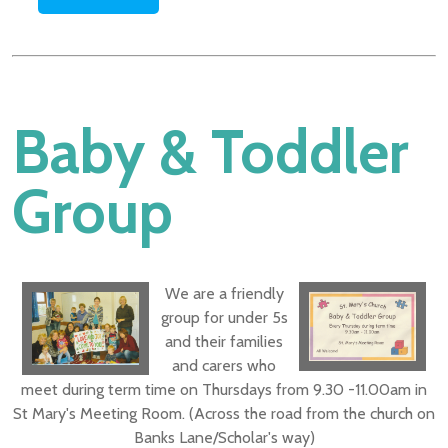
Baby & Toddler
Group
W
e are a friendly
group for under 5s
and their families
and carers who
meet during term time on Thursdays from 9.30 -11.00am in
St Mary's Meeting Room. (Across the road from the church on
Banks Lane/Scholar's way)