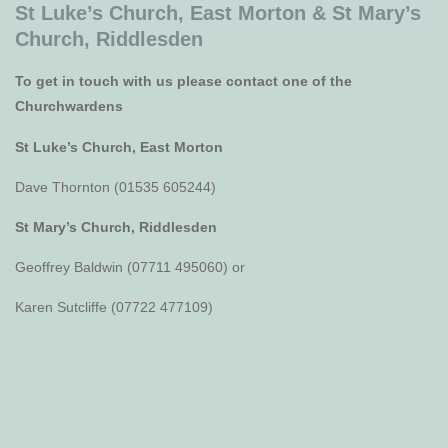
St Luke’s Church, East Morton &
St Mary’s
Church, Riddlesden
To get in touch with us please contact one of the
Churchwardens
St Luke’s Church, East Morton
Dave Thornton (01535 605244)
St Mary’s Church, Riddlesden
Geoffrey Baldwin (07711 495060) or
Karen Sutcliffe (07722 477109)