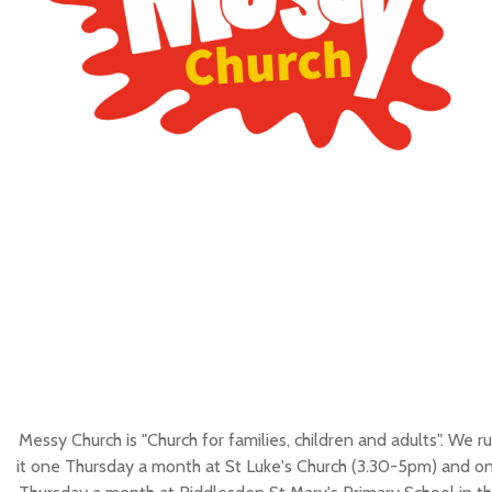
Messy Church is "Church for families, children and adults". We r
it one Thursday a month at St Luke's Church (3.30-5pm) and o