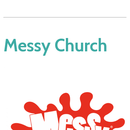
Messy Church