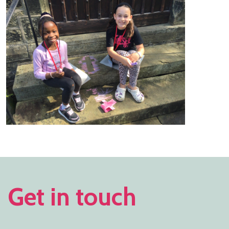
Get in touch