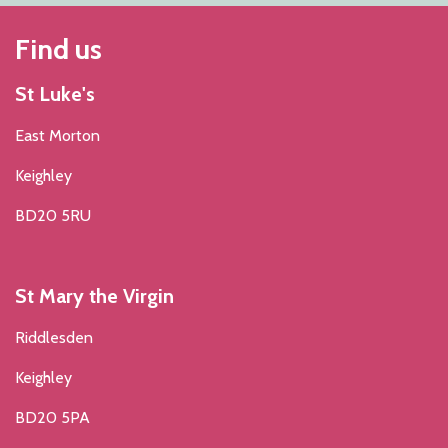
Find us
St Luke's
East Morton
Keighley
BD20 5RU
St Mary the Virgin
Riddlesden
Keighley
BD20 5PA