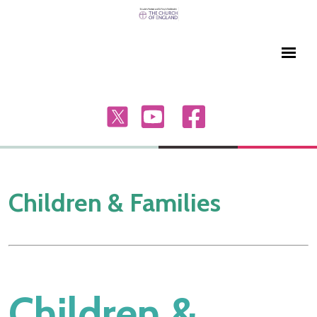
Children & Families
Children &