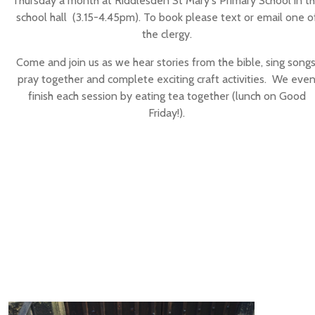
Thursday a month at Riddlesden St Mary's Primary School in t
school hall (3.15-4.45pm). To book please text or email one o
the clergy.
Come and join us as we hear stories from the bible, sing songs
pray together and complete exciting craft activities. We eve
finish each session by eating tea together (lunch on Good
Friday!).