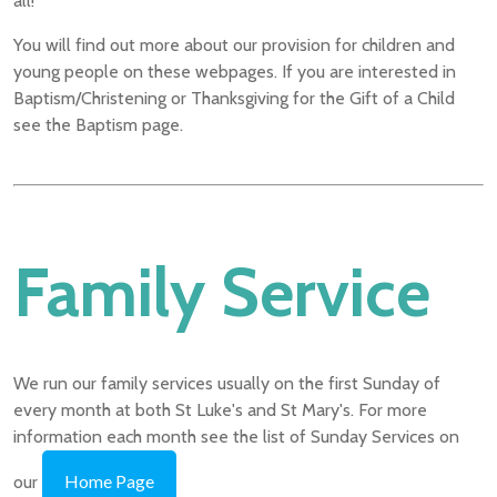
all!
You will find out more about our provision for children and
young people on these webpages. If you are interested in
Baptism/Christening or Thanksgiving for the Gift of a Child
see the Baptism page.
Family Service
We run our family services usually on the first Sunday of
every month at both St Luke's and St Mary's. For more
information each month see the list of Sunday Services on
Home Page
our