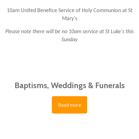
10am United Benefice Service of Holy Communion at St
Mary's
Please note there will be no 10am service at St Luke's this
Sunday
Baptisms, Weddings & Funerals
Read more