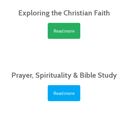
Exploring the Christian Faith
Read more
Prayer, Spirituality & Bible Study
Read more