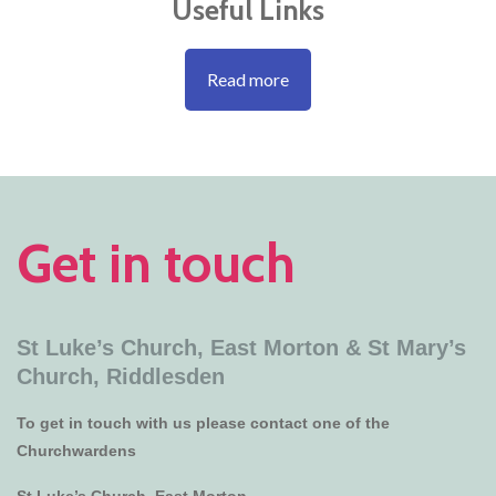
Useful Links
Read more
Get in touch
St Luke’s Church, East Morton &
St Mary’s
Church, Riddlesden
To get in touch with us please contact one of the
Churchwardens
St Luke’s Church, East Morton