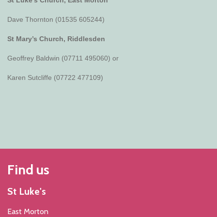
Dave Thornton (01535 605244)
St Mary’s Church, Riddlesden
Geoffrey Baldwin (07711 495060) or
Karen Sutcliffe (07722 477109)
Find us
St Luke's
East Morton