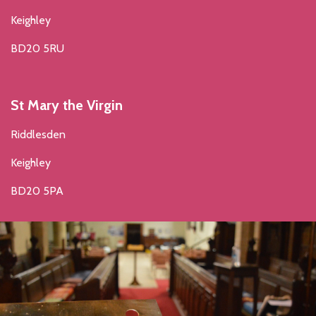
Keighley
BD20 5RU
St Mary the Virgin
Riddlesden
Keighley
BD20 5PA