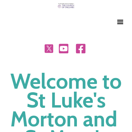
Welcome to
St Luke's
Morton and