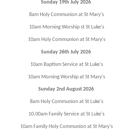
Sunday 19th July 2026
8am Holy Communion at St Mary's
10am Morning Worship st St Luke's
10am Holy Communion at St Mary's
Sunday 26th July 2026
10am Baptism Service at St Luke's
10am Morning Worship at St Mary's
Sunday 2nd August 2026
8am Holy Communion at St Luke's
10.00am Family Service at St Luke's
10am Family Holy Communion at St Mary's