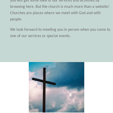
you will get some idea of our services and activities by
browsing here. But the church is much more than a website!
Churches are places where we meet with God and with
people.
We look forward to meeting you in person when you come to
one of our services or special events.