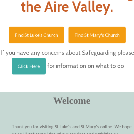
the Aire Valley.
Find St Luke's Church
Find St Mary's Church
I
f you have any concerns about Safeguarding please
for information on what to do
Click Here
Welcome
Thank you for visiting St Luke's and St Mary's online. We hope