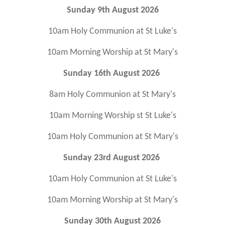
Sunday 9th August 2026
10am Holy Communion at St Luke's
10am Morning Worship at St Mary's
Sunday 16th August 2026
8am Holy Communion at St Mary's
10am Morning Worship st St Luke's
10am Holy Communion at St Mary's
Sunday 23rd August 2026
10am Holy Communion at St Luke's
10am Morning Worship at St Mary's
Sunday 30th August 2026