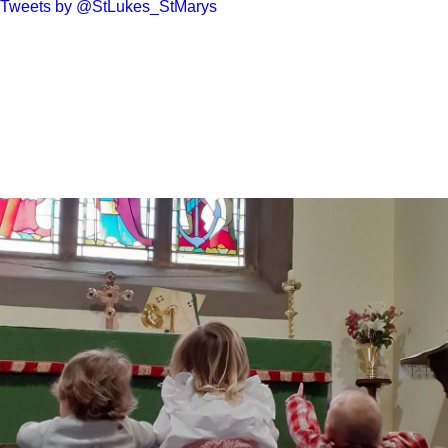
Tweets by @StLukes_StMarys