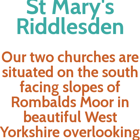
St Mary's
Riddlesden
Our two churches are
situated on the south
facing slopes of
Rombalds Moor in
beautiful West
Yorkshire overlooking