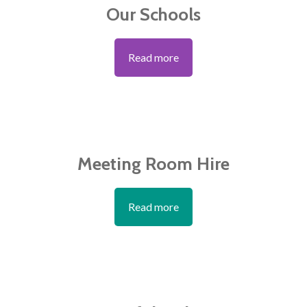
Our Schools
Read more
Meeting Room Hire
Read more