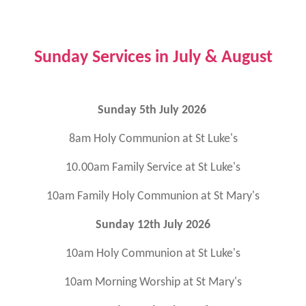
Sunday Services in July & August
Sunday 5th July 2026
8am Holy Communion at St Luke's
10.00am Family Service at St Luke's
10am Family Holy Communion at St Mary's
Sunday 12th July 2026
10am Holy Communion at St Luke's
10am Morning Worship at St Mary's