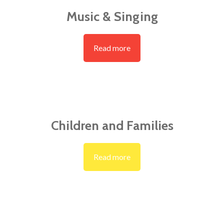
Music & Singing
Read more
Children and Families
Read more