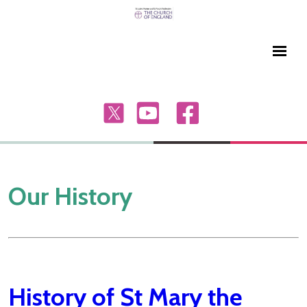
Our History
History of St Mary the