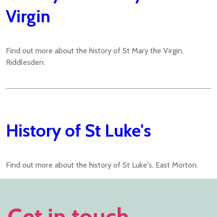
Virgin
Find out more about the history of St Mary the Virgin,
Riddlesden.
History of St Luke's
Find out more about the history of St Luke's, East Morton.
Get in touch