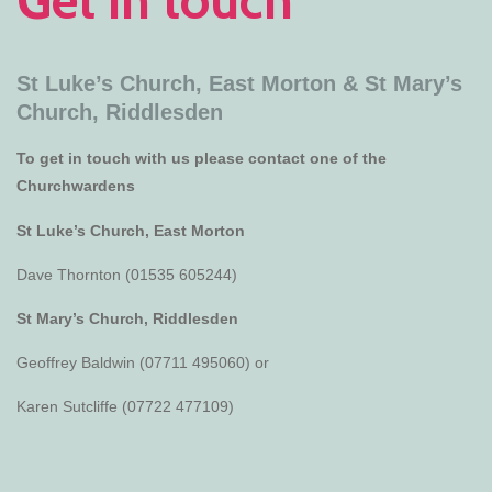
St Luke’s Church, East Morton &
St Mary’s
Church, Riddlesden
To get in touch with us please contact one of the
Churchwardens
St Luke’s Church, East Morton
Dave Thornton (01535 605244)
St Mary’s Church, Riddlesden
Geoffrey Baldwin (07711 495060) or
Karen Sutcliffe (07722 477109)