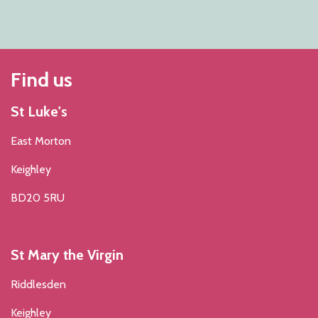
Find us
St Luke's
East Morton
Keighley
BD20 5RU
St Mary the Virgin
Riddlesden
Keighley