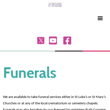
Funerals
We are available to take funeral services either in St Luke’s or St Mary’s
Churches or at any of the local crematorium or cemetery chapels.
Funerals may also be taken by our licensed lay ministers Ruth Copping