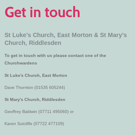
Get in touch
St Luke’s Church, East Morton &
St Mary’s
Church, Riddlesden
To get in touch with us please contact one of the
Churchwardens
St Luke’s Church, East Morton
Dave Thornton (01535 605244)
St Mary’s Church, Riddlesden
Geoffrey Baldwin (07711 495060) or
Karen Sutcliffe (07722 477109)