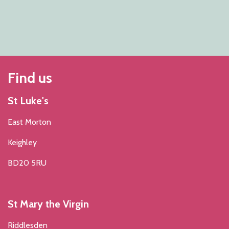
Find us
St Luke's
East Morton
Keighley
BD20 5RU
St Mary the Virgin
Riddlesden