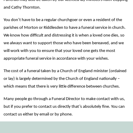
and Cathy Thornton.
You don’t have to be a regular churchgoer or even a resident of the
parishes of Morton or Riddlesden to have a funeral service in church.
We know how difficult and distressing it is when a loved one dies, so
we always want to support those who have been bereaved, and we
will work with you to ensure that your loved one gets the most
appropriate funeral service in accordance with your wishes.
The cost of a funeral taken by a Church of England minister (ordained
or lay) is largely determined by the Church of England nationally –
which means that there is very little difference between churches.
Many people go through a Funeral Director to make contact with us,
but if you prefer to contact us directly that’s absolutely fine. You can
contact us either by email or by phone.